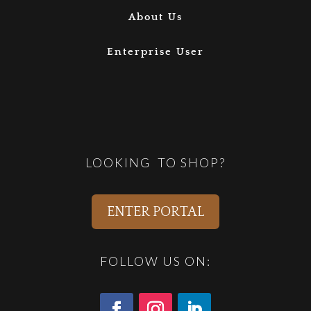
About Us
Enterprise User
LOOKING TO SHOP?
ENTER PORTAL
FOLLOW US ON: