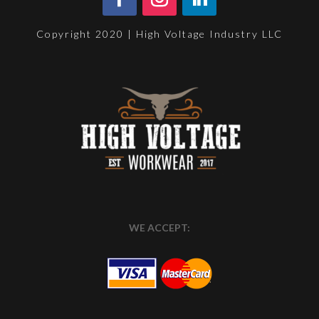
Copyright 2020 | High Voltage Industry LLC
WE ACCEPT: