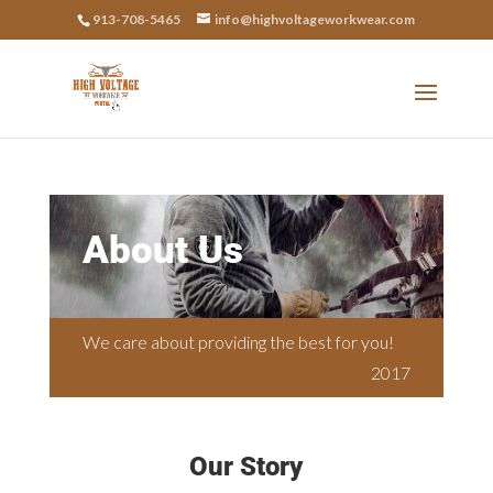
913-708-5465
info@highvoltageworkwear.com
About Us
We care about providing the best for you!
2017
Our Story