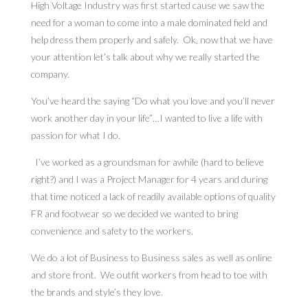
High Voltage Industry was first started cause we saw the
need for a woman to come into a male dominated field and
help dress them properly and safely. Ok, now that we have
your attention let’s talk about why we really started the
company.
You’ve heard the saying “Do what you love and you’ll never
work another day in your life”…I wanted to live a life with
passion for what I do.
I’ve worked as a groundsman for awhile (hard to believe
right?) and I was a Project Manager for 4 years and during
that time noticed a lack of readily available options of quality
FR and footwear so we decided we wanted to bring
convenience and safety to the workers.
We do a lot of Business to Business sales as well as online
and store front. We outfit workers from head to toe with
the brands and style’s they love.