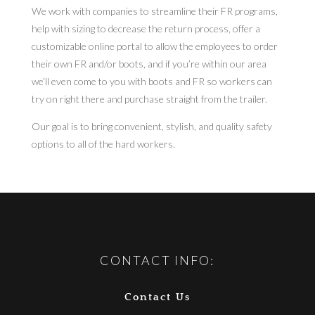
We work with companies to streamline their FR programs,
help with sizing to decrease the return process, offer a
customizable online portal to allow the employees to order
their own FR and/or boots, and if you’re within our area
we’ll even come to you with boots and FR so workers can
try on right there and purchase straight from the trailer.
Our goal is to bring convenient, stylish, and quality safety
options to all of the hard workers.
CONTACT INFO:
Contact Us