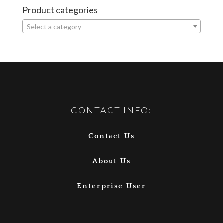
Product categories
Select a category
CONTACT INFO:
Contact Us
About Us
Enterprise User