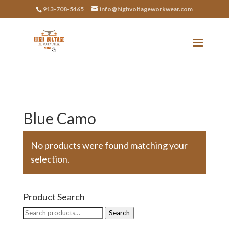
913-708-5465
info@highvoltageworkwear.com
Blue Camo
No products were found matching your
selection.
Product Search
Search
Search
for: