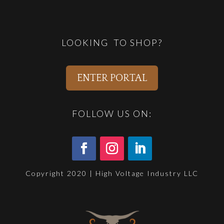
LOOKING TO SHOP?
ENTER PORTAL
FOLLOW US ON:
Copyright 2020 | High Voltage Industry LLC