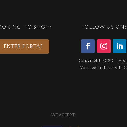
OOKING TO SHOP?
FOLLOW US ON:
ENTER PORTAL
Copyright 2020 | Hig
Voltage Industry LL
WE ACCEPT: