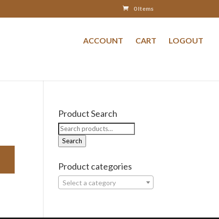
0 Items
ACCOUNT
CART
LOGOUT
Product Search
Search
for:
Search
Product categories
Select a category