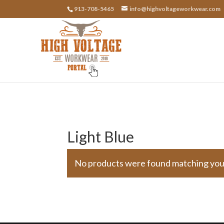
913-708-5465
info@highvoltageworkwear.com
Light Blue
No products were found matching your