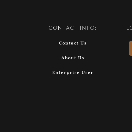
CONTACT INFO:
L
Contact Us
About Us
Enterprise User