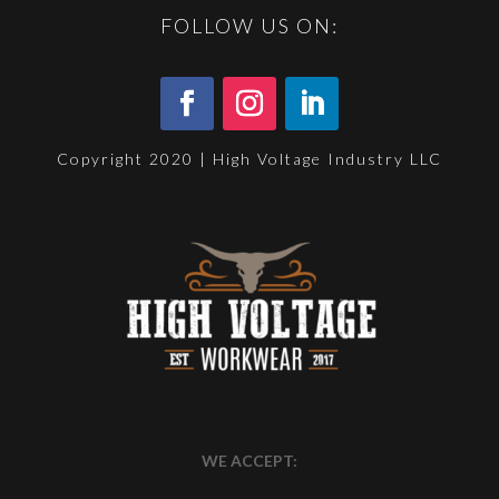
FOLLOW US ON:
Copyright 2020 | High Voltage Industry LLC
WE ACCEPT: