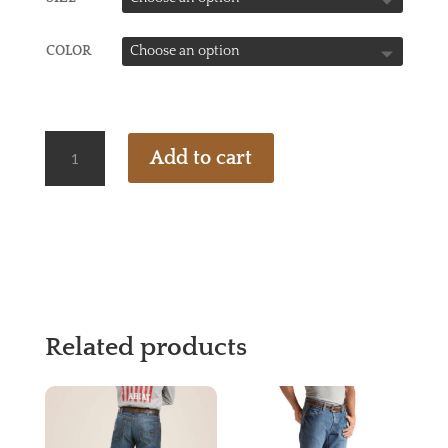
COLOR
ARIAT
Add to cart
FR
VENTED
SOLID
WORK
SHIRT
-
CWEP
QUANTITY
Related products