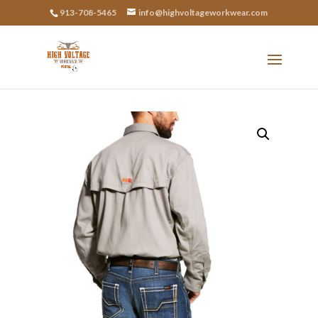
913-708-5465
info@highvoltageworkwear.com