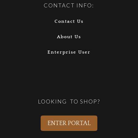
CONTACT INFO:
Contact Us
About Us
Enterprise User
LOOKING TO SHOP?
ENTER PORTAL