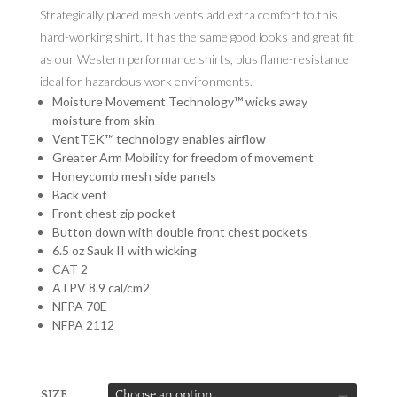
Strategically placed mesh vents add extra comfort to this
hard-working shirt. It has the same good looks and great fit
as our Western performance shirts, plus flame-resistance
ideal for hazardous work environments.
Moisture Movement Technology™ wicks away
moisture from skin
VentTEK™ technology enables airflow
Greater Arm Mobility for freedom of movement
Honeycomb mesh side panels
Back vent
Front chest zip pocket
Button down with double front chest pockets
6.5 oz Sauk II with wicking
CAT 2
ATPV 8.9 cal/cm2
NFPA 70E
NFPA 2112
SIZE