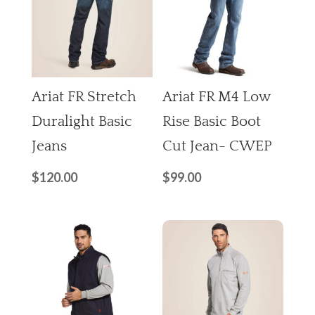
Ariat FR Stretch
Ariat FR M4 Low
Duralight Basic
Rise Basic Boot
Jeans
Cut Jean- CWEP
$
120.00
$
99.00