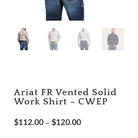
Ariat FR Vented Solid
Work Shirt – CWEP
$
112.00
$
120.00
–