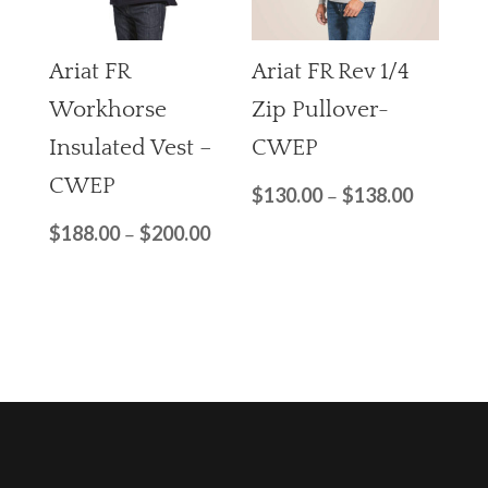
Ariat FR
Ariat FR Rev 1/4
Workhorse
Zip Pullover-
Insulated Vest –
CWEP
CWEP
$
130.00
$
138.00
–
$
188.00
$
200.00
–