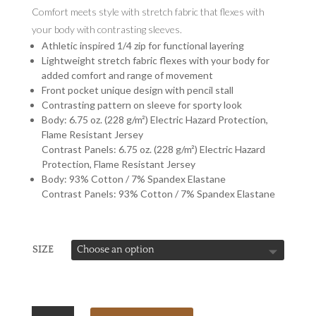
Comfort meets style with stretch fabric that flexes with
your body with contrasting sleeves.
Athletic inspired 1/4 zip for functional layering
Lightweight stretch fabric flexes with your body for
added comfort and range of movement
Front pocket unique design with pencil stall
Contrasting pattern on sleeve for sporty look
Body: 6.75 oz. (228 g/m²) Electric Hazard Protection,
Flame Resistant Jersey
Contrast Panels: 6.75 oz. (228 g/m²) Electric Hazard
Protection, Flame Resistant Jersey
Body: 93% Cotton / 7% Spandex Elastane
Contrast Panels: 93% Cotton / 7% Spandex Elastane
SIZE
BULWARK