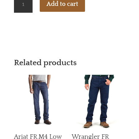
Add to cart
FR
FLEX
KNIT
1/4
ZIP
QUANTITY
Related products
Ariat FR M4 Low
Wrangler FR