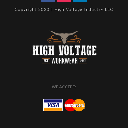
Copyright 2020 | High Voltage Industry LLC
WE ACCEPT: