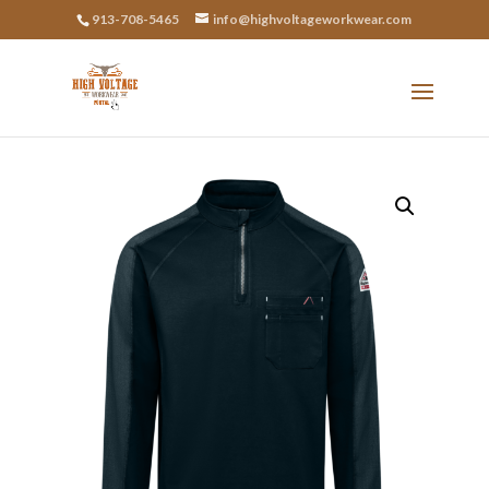
913-708-5465
info@highvoltageworkwear.com