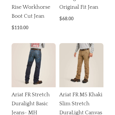
Rise Workhorse
Original Fit Jean
Boot Cut Jean
$
68.00
$
110.00
Ariat FR Stretch
Ariat FR M5 Khaki
Duralight Basic
Slim Stretch
Jeans- MH
DuraLight Canvas