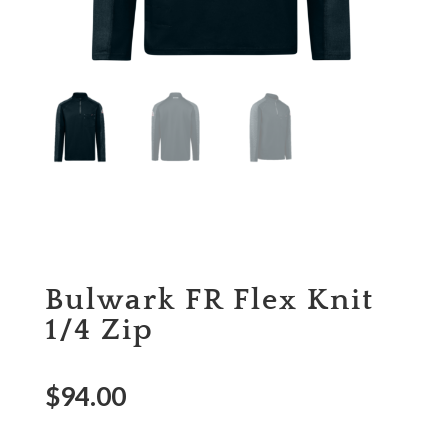
Bulwark FR Flex Knit
1/4 Zip
$
94.00