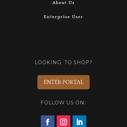
About Us
Enterprise User
LOOKING TO SHOP?
ENTER PORTAL
FOLLOW US ON: