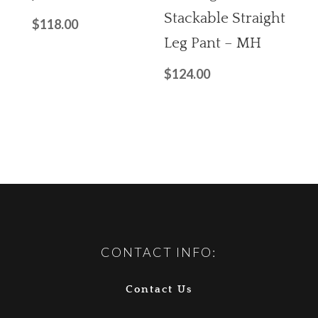
Stackable Straight
$
118.00
Leg Pant – MH
$
124.00
CONTACT INFO:
Contact Us