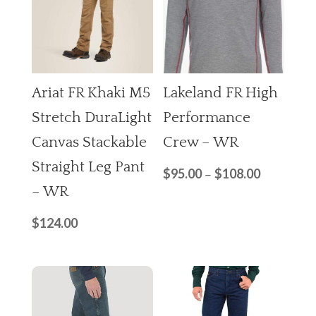
Ariat FR Khaki M5
Lakeland FR High
Stretch DuraLight
Performance
Canvas Stackable
Crew – WR
Straight Leg Pant
$
95.00
$
108.00
–
– WR
$
124.00