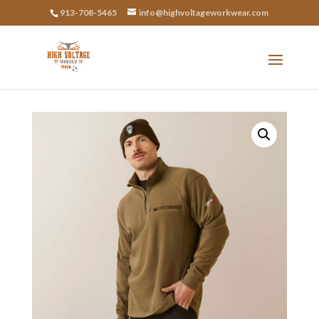
913-708-5465
info@highvoltageworkwear.com