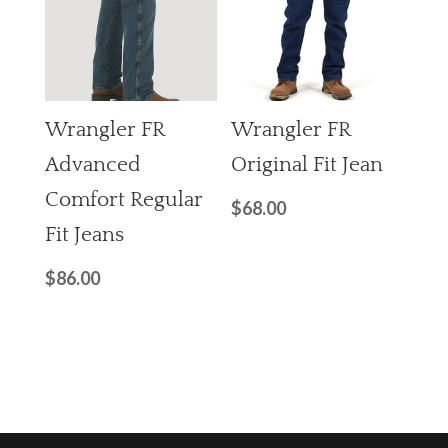
Wrangler FR
Wrangler FR
Advanced
Original Fit Jean
Comfort Regular
$
68.00
Fit Jeans
$
86.00