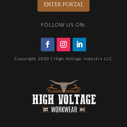
ENTER PORTAL
FOLLOW US ON:
Copyright 2020 | High Voltage Industry LLC