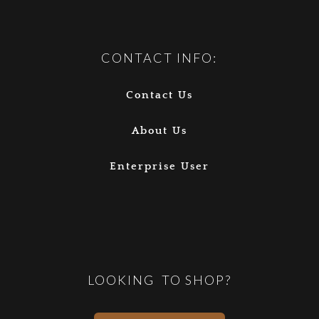
CONTACT INFO:
Contact Us
About Us
Enterprise User
LOOKING TO SHOP?