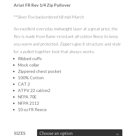
Ariat FR Rev 1/4 Zip Pullover
**Silver Fox backordered till mid-March
An excellent everyday midweight layer at a great price, the
Rev is made from flame-resistant all-cotton fleece to keep
you warm and protected. Zippers give it structure and style
for a pulled-together look that always works.
Ribbed cuffs
Mock collar
Zippered chest pocket
100% Cotton
CAT 2
ATPV 22 cal/cm2
NFPA 70E
NFPA 2112
10 oz FR fleece
SIZES