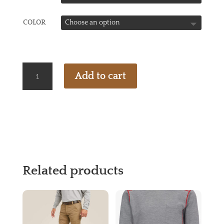
COLOR
ARIAT
Add to cart
FR
REV
1/4
ZIP
PULLOVER-
WR
QUANTITY
Related products