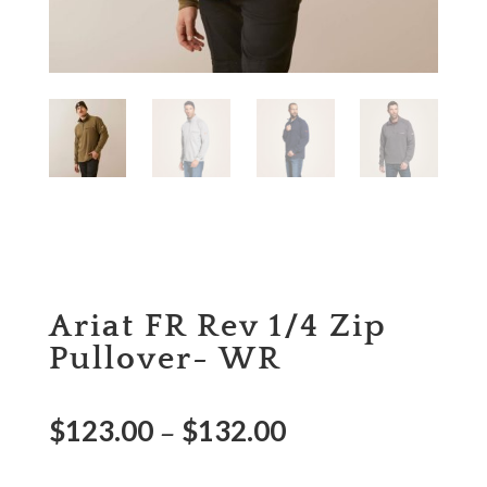
Ariat FR Rev 1/4 Zip
Pullover- WR
$
123.00
$
132.00
–