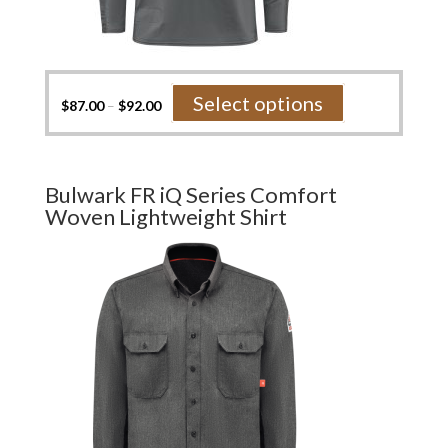
This
Select options
$
87.00
–
$
92.00
product
has
multiple
variants.
Bulwark FR iQ Series Comfort
The
Woven Lightweight Shirt
options
may
be
chosen
on
the
product
page