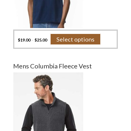
This
Select options
$
19.00
–
$
25.00
product
has
multiple
variants.
Mens Columbia Fleece Vest
The
options
may
be
chosen
on
the
product
page