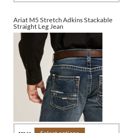
has
multiple
variants.
Ariat M5 Stretch Adkins Stackable
The
Straight Leg Jean
options
may
be
chosen
on
the
product
page
This