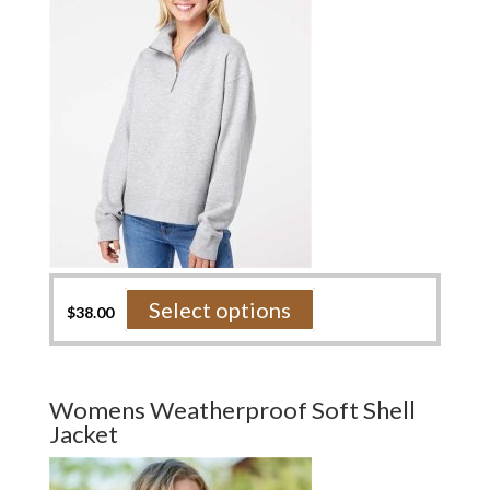
on
the
product
page
This
Select options
$
38.00
product
has
multiple
variants.
Womens Weatherproof Soft Shell
The
Jacket
options
may
be