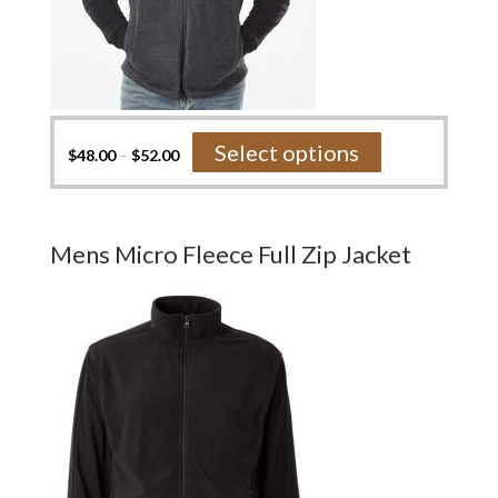
This
Select options
$
48.00
–
$
52.00
product
has
multiple
variants.
Mens Micro Fleece Full Zip Jacket
The
options
may
be
chosen
on
the
product
page