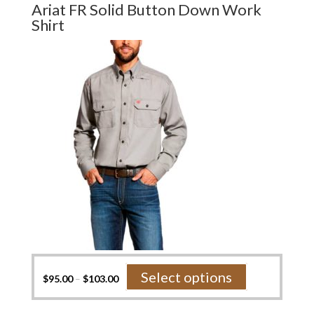
Ariat FR Solid Button Down Work
The
Shirt
options
may
be
chosen
on
the
product
page
This
Select options
$
95.00
–
$
103.00
product
has