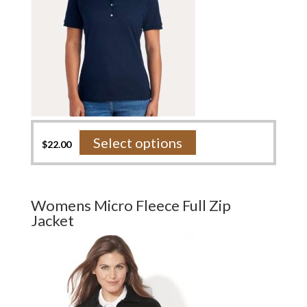
product
page
This
Select options
$
22.00
product
has
multiple
variants.
Womens Micro Fleece Full Zip
The
Jacket
options
may
be
chosen
on
the