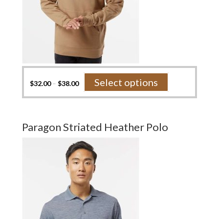
This
Select options
$
32.00
–
$
38.00
product
has
multiple
variants.
Paragon Striated Heather Polo
The
options
may
be
chosen
on
the
product
page