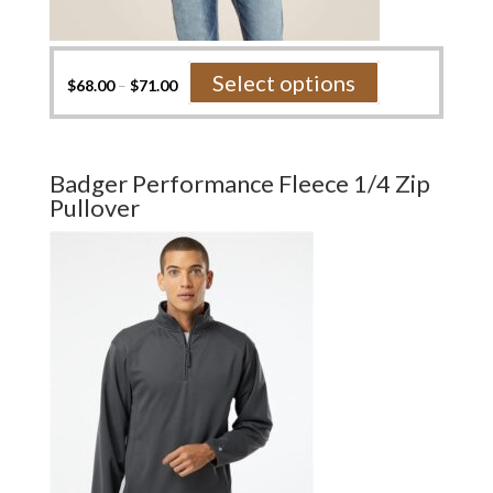
This
Select options
$
68.00
–
$
71.00
product
has
multiple
variants.
Badger Performance Fleece 1/4 Zip
The
Pullover
options
may
be
chosen
on
the
product
page