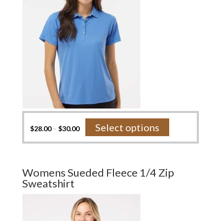
the
product
page
This
Select options
$
28.00
–
$
30.00
product
has
multiple
variants.
Womens Sueded Fleece 1/4 Zip
The
Sweatshirt
options
may
be
chosen