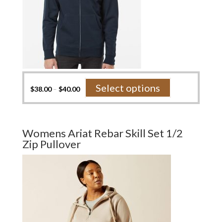
This
Select options
$
38.00
–
$
40.00
product
has
multiple
variants.
Womens Ariat Rebar Skill Set 1/2
The
Zip Pullover
options
may
be
chosen
on
the
product
page