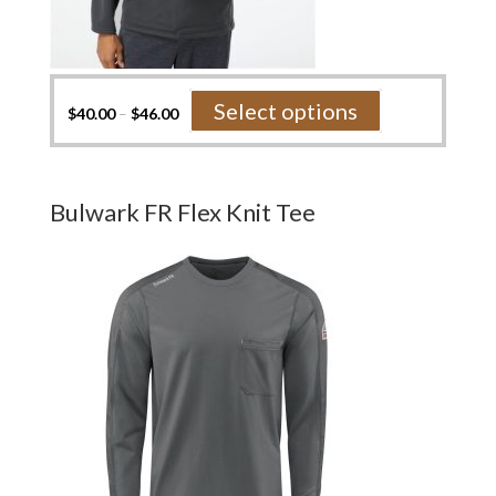
This
Select options
$
40.00
–
$
46.00
product
has
multiple
variants.
Bulwark FR Flex Knit Tee
The
options
may
be
chosen
on
the
product
page