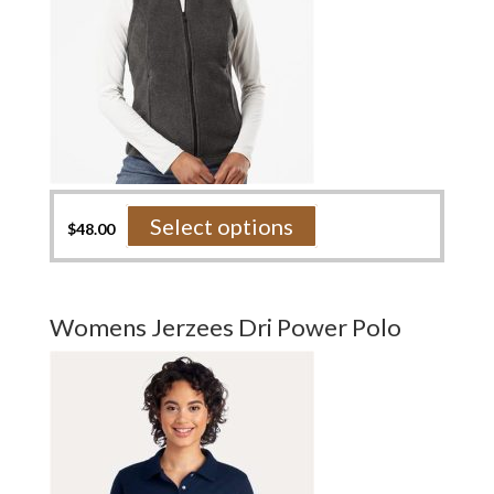
page
This
Select options
$
48.00
product
has
multiple
variants.
Womens Jerzees Dri Power Polo
The
options
may
be
chosen
on
the