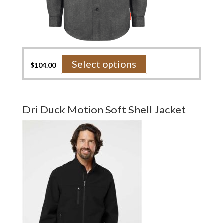
This
Select options
$
104.00
product
has
multiple
variants.
Dri Duck Motion Soft Shell Jacket
The
options
may
be
chosen
on
the
product
page