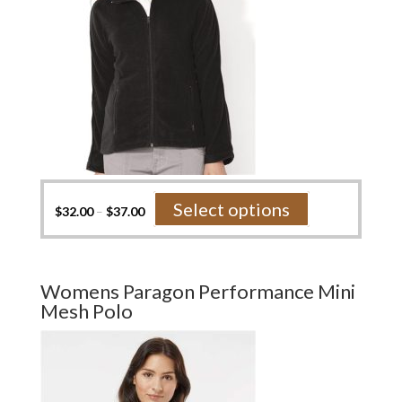
product
page
This
Select options
$
32.00
–
$
37.00
product
has
multiple
variants.
Womens Paragon Performance Mini
The
Mesh Polo
options
may
be
chosen
on