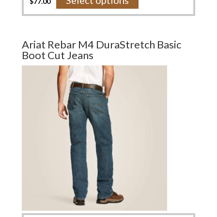
Select options
$
77.00
product
has
multiple
variants.
Ariat Rebar M4 DuraStretch Basic
The
Boot Cut Jeans
options
may
be
chosen
on
the
product
page