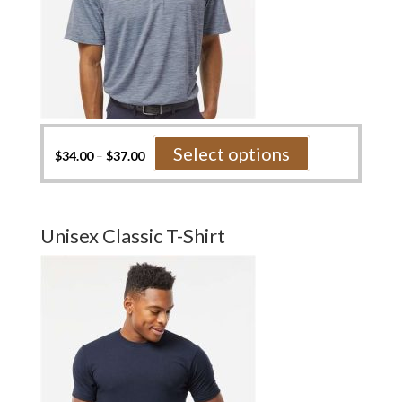
This
Select options
$
34.00
–
$
37.00
product
has
multiple
variants.
Unisex Classic T-Shirt
The
options
may
be
chosen
on
the
product
page