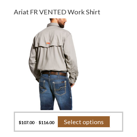
multiple
variants.
Ariat FR VENTED Work Shirt
The
options
may
be
chosen
on
the
product
page
This
Select options
$
107.00
–
$
116.00
product
has