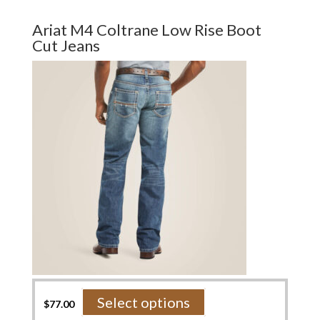
multiple
variants.
Ariat M4 Coltrane Low Rise Boot
The
Cut Jeans
options
may
be
chosen
on
the
product
page
This
Select options
$
77.00
product