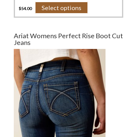
This
Select options
$
54.00
product
has
multiple
variants.
Ariat Womens Perfect Rise Boot Cut
The
Jeans
options
may
be
chosen
on
the
product
page