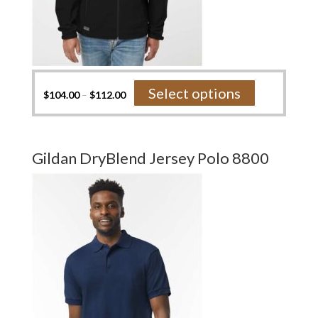
This
Select options
$
104.00
–
$
112.00
product
has
multiple
variants.
Gildan DryBlend Jersey Polo 8800
The
options
may
be
chosen
on
the
product
page