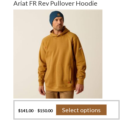
Ariat FR Rev Pullover Hoodie
The
options
may
be
chosen
on
the
product
page
This
Select options
$
141.00
–
$
150.00
product
has
multiple
variants.