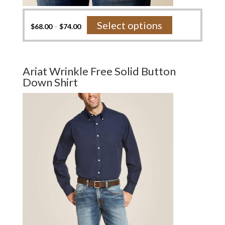
This
Select options
$
68.00
–
$
74.00
product
has
multiple
variants.
Ariat Wrinkle Free Solid Button
The
Down Shirt
options
may
be
chosen
on
the
product
page