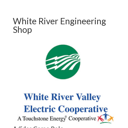
White River Engineering
Shop