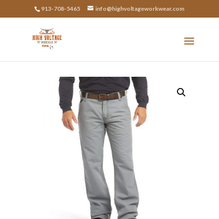
913-708-5465
info@highvoltageworkwear.com