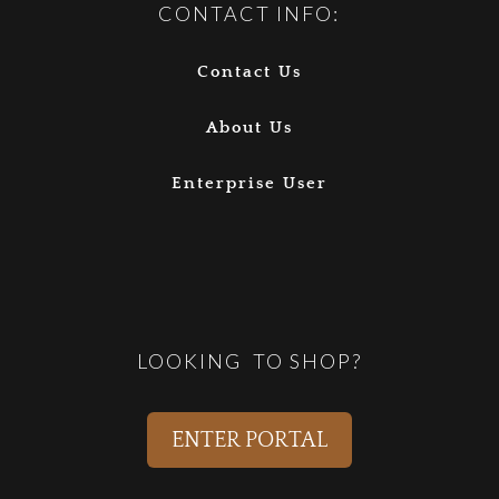
CONTACT INFO:
Contact Us
About Us
Enterprise User
LOOKING TO SHOP?
ENTER PORTAL