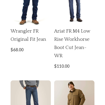
Wrangler FR
Ariat FR M4 Low
Original Fit Jean
Rise Workhorse
Boot Cut Jean-
$
68.00
WR
$
110.00