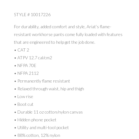
STYLE # 10017226
For durability, added comfort and style, Ariat’s flame-
resistant workhorse pants come fully loaded with features
that are engineered to help get the job done.
• CAT 2
• ATPV 12.7 cal/cm2
• NFPA 70E
• NFPA 2112
• Permanently flame resistant
• Relaxed through waist, hip and thigh
• Low rise
• Boot cut
• Durable 11 oz cotton/nylon canvas
• Hidden phone pocket
• Utility and multi-tool pocket
• 88% cotton, 12% nylon