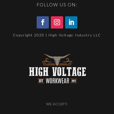
FOLLOW US ON:
Copyright 2020 | High Voltage Industry LLC
WE ACCEPT: