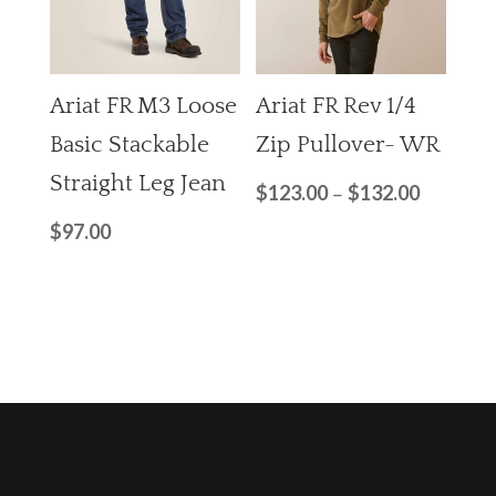
Ariat FR M3 Loose
Ariat FR Rev 1/4
Basic Stackable
Zip Pullover- WR
Straight Leg Jean
$
123.00
$
132.00
–
$
97.00