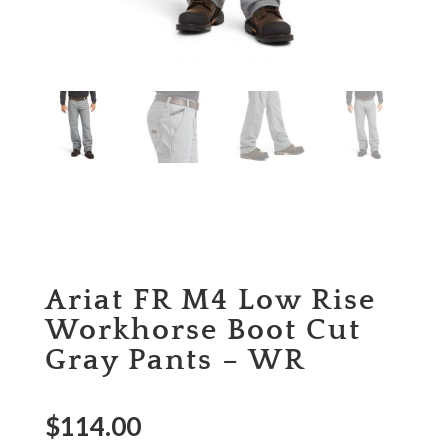
Ariat FR M4 Low Rise
Workhorse Boot Cut
Gray Pants – WR
$
114.00