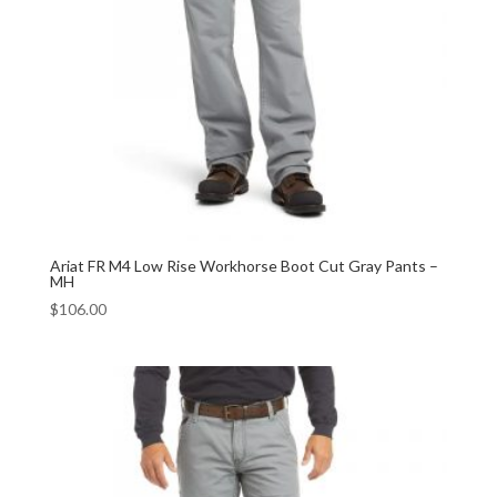
Ariat FR M4 Low Rise Workhorse Boot Cut Gray Pants –
MH
$
106.00