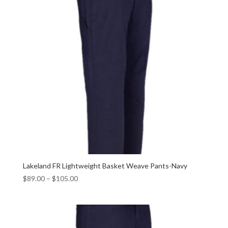
Lakeland FR Lightweight Basket Weave Pants-Navy
$
89.00
–
$
105.00