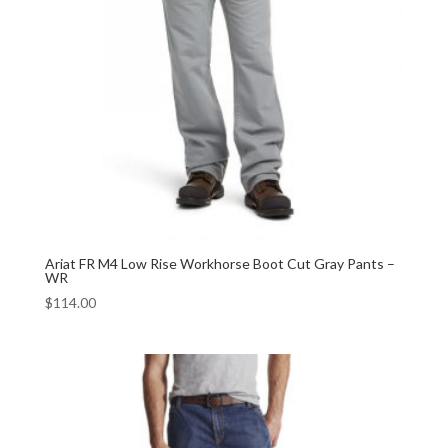
Ariat FR M4 Low Rise Workhorse Boot Cut Gray Pants –
WR
$
114.00