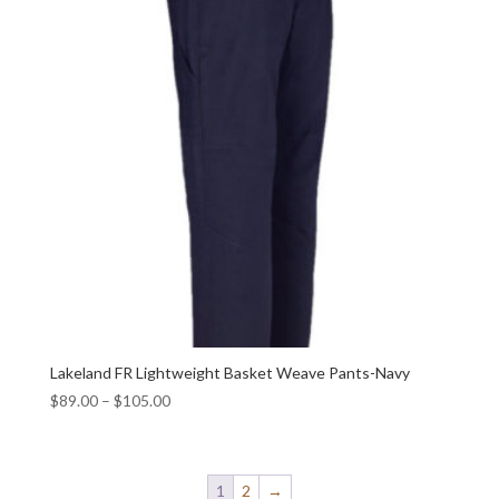
Lakeland FR Lightweight Basket Weave Pants-Navy
$
89.00
–
$
105.00
1
2
→