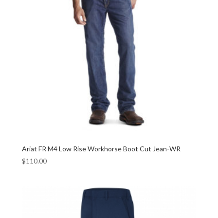
Ariat FR M4 Low Rise Workhorse Boot Cut Jean-WR
$
110.00