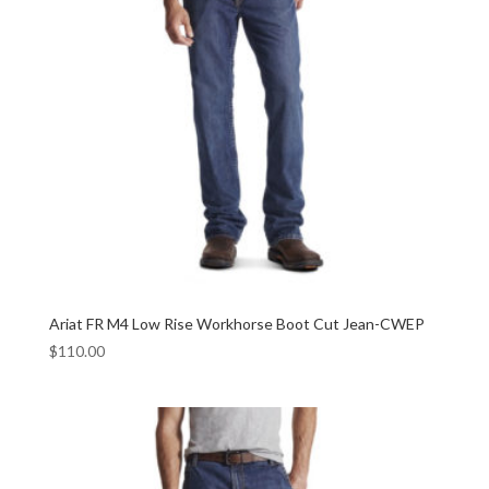
Ariat FR M4 Low Rise Workhorse Boot Cut Jean-CWEP
$
110.00