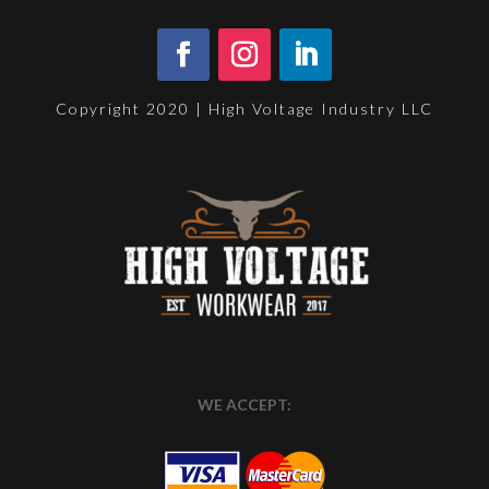
Copyright 2020 | High Voltage Industry LLC
WE ACCEPT: