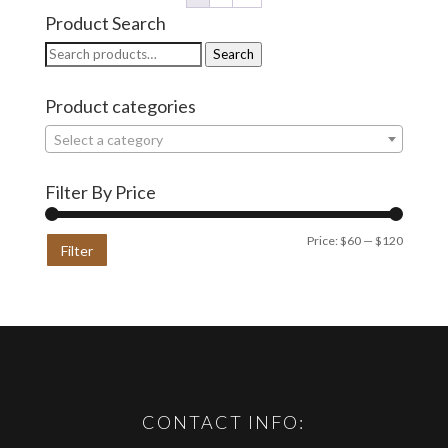
Product Search
Search
Search
for:
Product categories
Select a category
Filter By Price
Min
Max
Price:
$60
—
$120
Filter
price
price
CONTACT INFO: