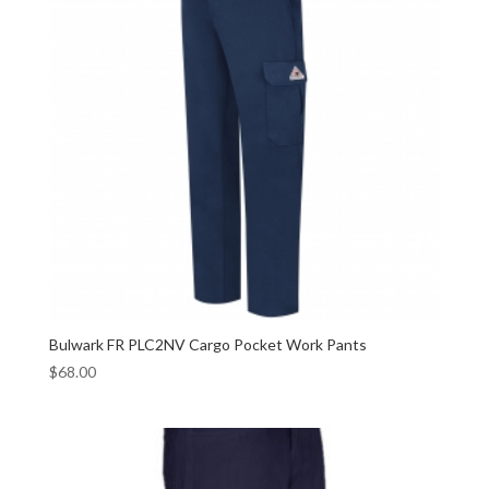
Bulwark FR PLC2NV Cargo Pocket Work Pants
$
68.00