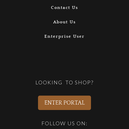
Contact Us
About Us
Enterprise User
LOOKING TO SHOP?
ENTER PORTAL
FOLLOW US ON: