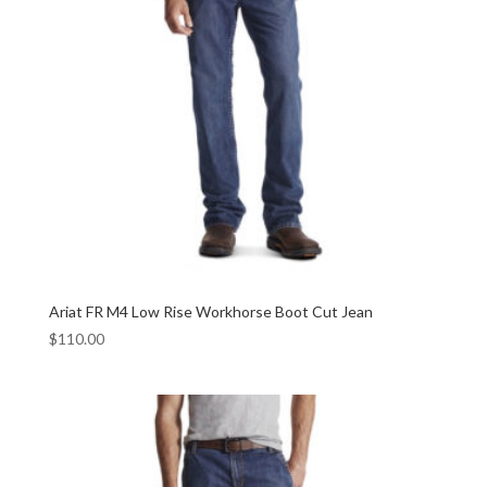
Ariat FR M4 Low Rise Workhorse Boot Cut Jean
$
110.00