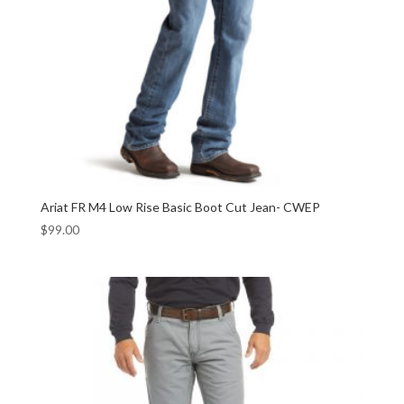
Ariat FR M4 Low Rise Basic Boot Cut Jean- CWEP
$
99.00