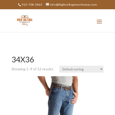
913-708-5465
info@highvoltageworkwear.com
34X36
Showing 1–9 of 12 results