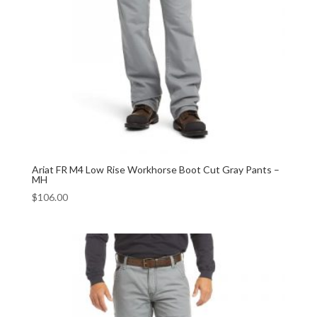
Ariat FR M4 Low Rise Workhorse Boot Cut Gray Pants –
MH
$
106.00