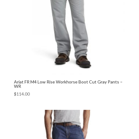
Ariat FR M4 Low Rise Workhorse Boot Cut Gray Pants –
WR
$
114.00