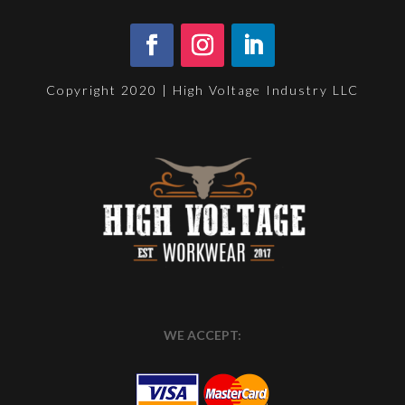
Copyright 2020 | High Voltage Industry LLC
WE ACCEPT: