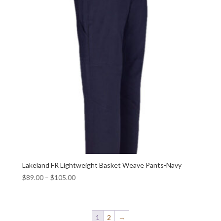
Lakeland FR Lightweight Basket Weave Pants-Navy
$
89.00
–
$
105.00
1
2
→