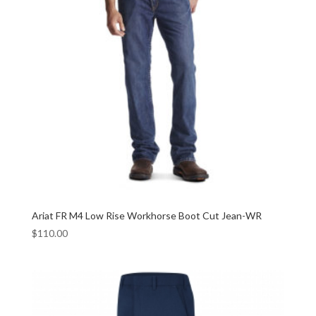
Ariat FR M4 Low Rise Workhorse Boot Cut Jean-WR
$
110.00