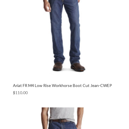
Ariat FR M4 Low Rise Workhorse Boot Cut Jean-CWEP
$
110.00