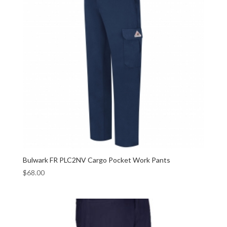
Bulwark FR PLC2NV Cargo Pocket Work Pants
$
68.00