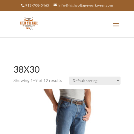
913-708-5465
info@highvoltageworkwear.com
38X30
Showing 1–9 of 12 results