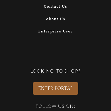
Contact Us
About Us
Enterprise User
LOOKING TO SHOP?
ENTER PORTAL
FOLLOW US ON: