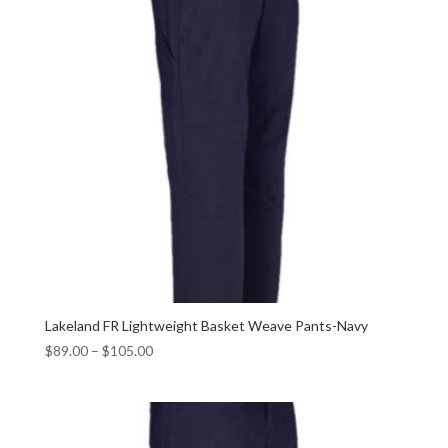
Lakeland FR Lightweight Basket Weave Pants-Navy
$
89.00
–
$
105.00