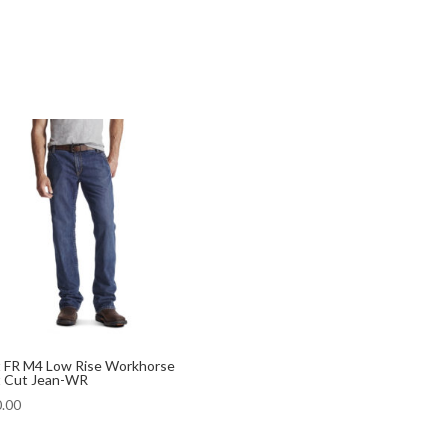
t FR M4 Low Rise Workhorse
 Cut Jean-WR
.00