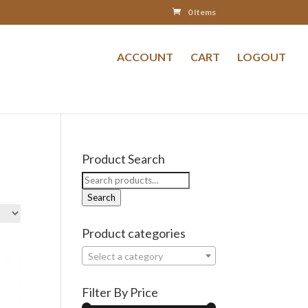
0 Items
ACCOUNT
CART
LOGOUT
Product Search
Search
for:
Search
Product categories
Select a category
Filter By Price