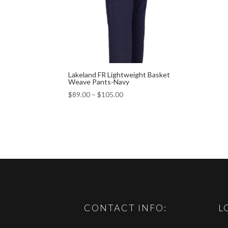
Lakeland FR Lightweight Basket
Weave Pants-Navy
$
89.00
–
$
105.00
CONTACT INFO:
L