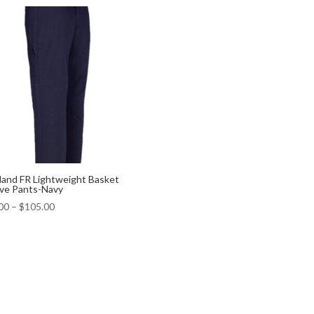
land FR Lightweight Basket
e Pants-Navy
00
–
$
105.00