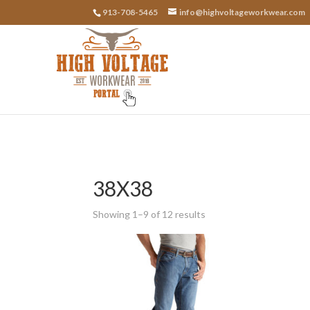
913-708-5465
info@highvoltageworkwear.com
38X38
Showing 1–9 of 12 results