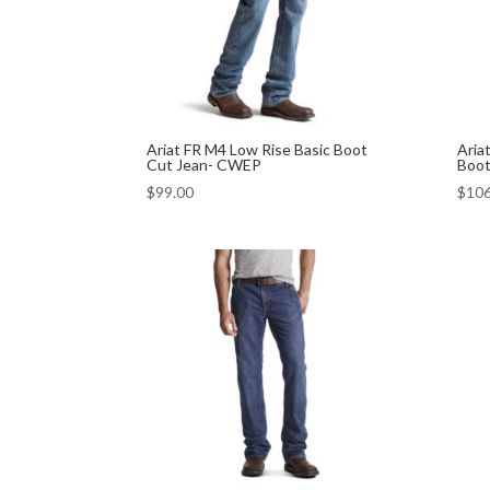
Ariat FR M4 Low Rise Basic Boot
Aria
Cut Jean- CWEP
Boot
$
99.00
$
106