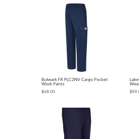
Bulwark FR PLC2NV Cargo Pocket
Lake
Work Pants
Weav
$
68.00
$
89.