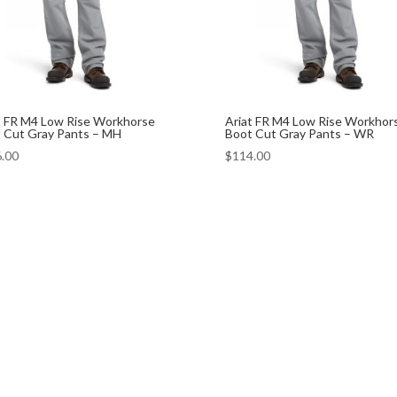
t FR M4 Low Rise Workhorse
Ariat FR M4 Low Rise Workhor
 Cut Gray Pants – MH
Boot Cut Gray Pants – WR
.00
$
114.00