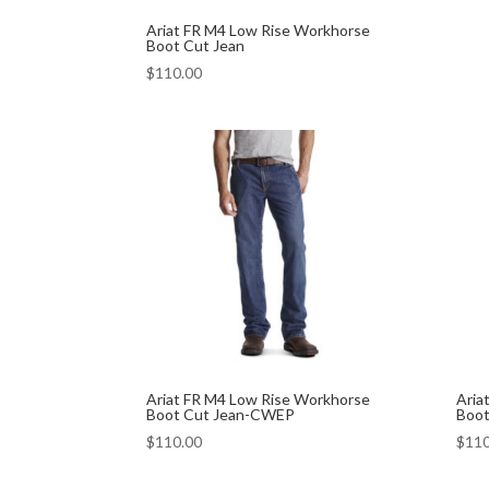
Ariat FR M4 Low Rise Workhorse
Boot Cut Jean
$
110.00
Ariat FR M4 Low Rise Workhorse
Aria
Boot Cut Jean-CWEP
Boot
$
110.00
$
110