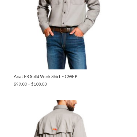
Ariat FR Solid Work Shirt – CWEP
$
99.00
–
$
108.00