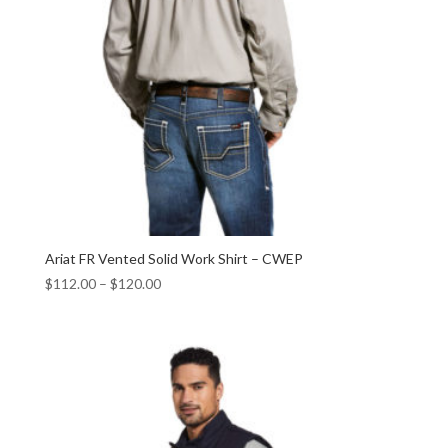
Ariat FR Vented Solid Work Shirt – CWEP
$
112.00
–
$
120.00