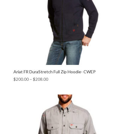
Ariat FR DuraStretch Full Zip Hoodie- CWEP
$
200.00
–
$
208.00