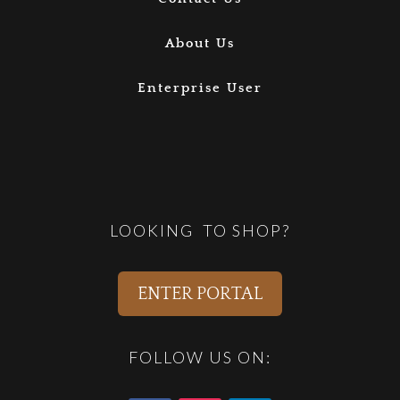
About Us
Enterprise User
LOOKING TO SHOP?
ENTER PORTAL
FOLLOW US ON: