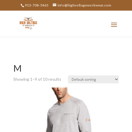
913-708-5465
info@highvoltageworkwear.com
M
Showing 1–9 of 10 results