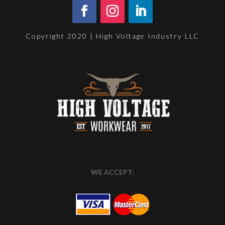
Copyright 2020 | High Voltage Industry LLC
WE ACCEPT: