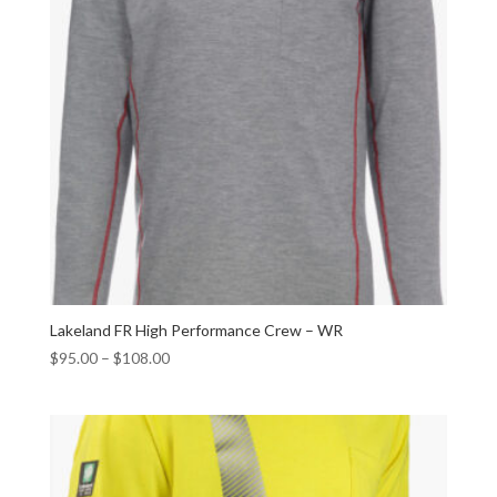
Lakeland FR High Performance Crew – WR
$
95.00
–
$
108.00