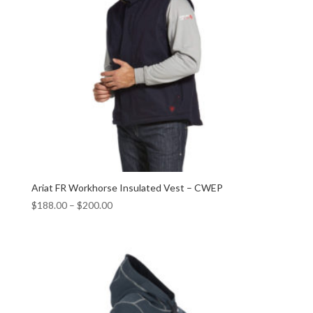
Ariat FR Workhorse Insulated Vest – CWEP
$
188.00
–
$
200.00