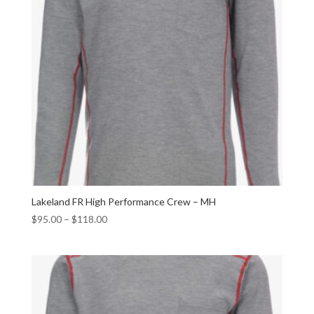
Lakeland FR High Performance Crew – MH
$
95.00
–
$
118.00