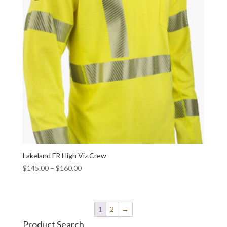
Lakeland FR High Viz Crew
$
145.00
–
$
160.00
1
2
→
Product Search