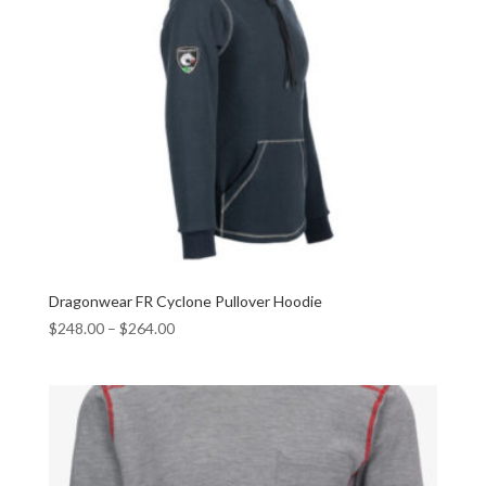
Dragonwear FR Cyclone Pullover Hoodie
$
248.00
–
$
264.00