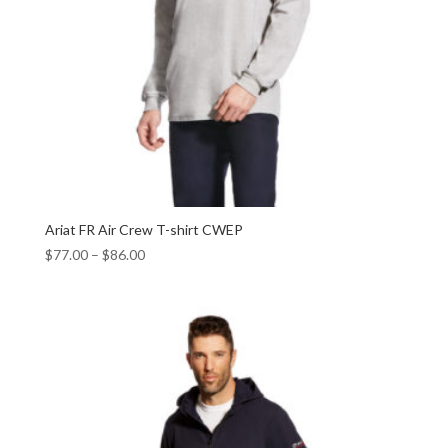
Ariat FR Air Crew T-shirt CWEP
$
77.00
–
$
86.00