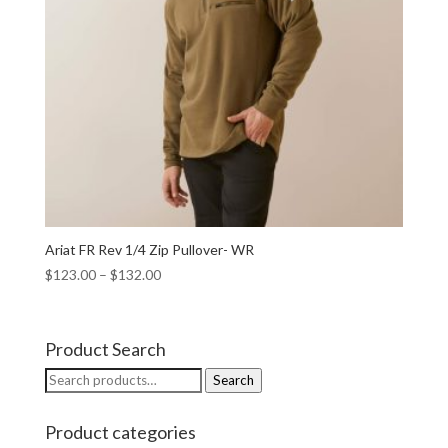
Ariat FR Rev 1/4 Zip Pullover- WR
$
123.00
–
$
132.00
Product Search
Search
Search
for:
Product categories