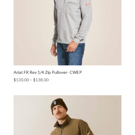
Ariat FR Rev 1/4 Zip Pullover- CWEP
$
130.00
–
$
138.00