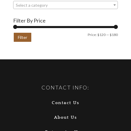
Select a category
Filter By Price
Min
Max
Price:
$120
—
$180
Filter
price
price
CONTACT INFO:
Contact Us
About Us