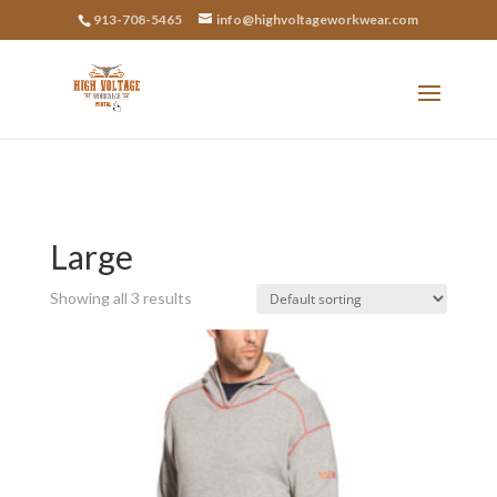
913-708-5465
info@highvoltageworkwear.com
Large
Showing all 3 results