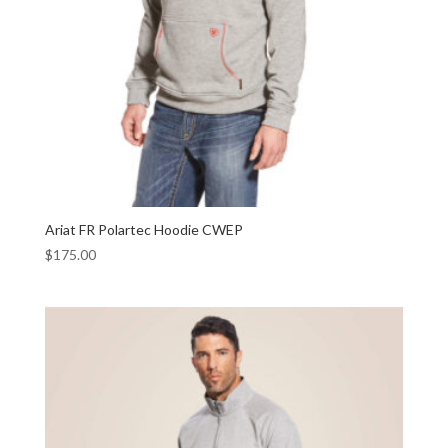
Ariat FR Polartec Hoodie CWEP
$
175.00