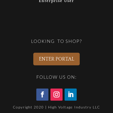
Enterprise User
LOOKING TO SHOP?
ENTER PORTAL
FOLLOW US ON:
Copyright 2020 | High Voltage Industry LLC